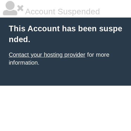
Account Suspended
This Account has been suspe
nded.
Contact your hosting provider
for more
information.