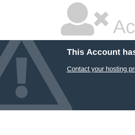
Ac
This Account ha
Contact your hosting pr