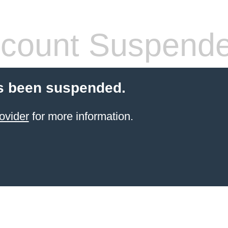
count Suspend
s been suspended.
ovider
for more information.