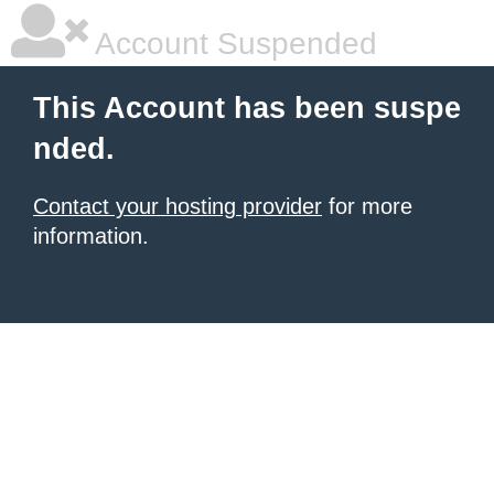
Account Suspended
This Account has been suspe
nded.
Contact your hosting provider
for more
information.